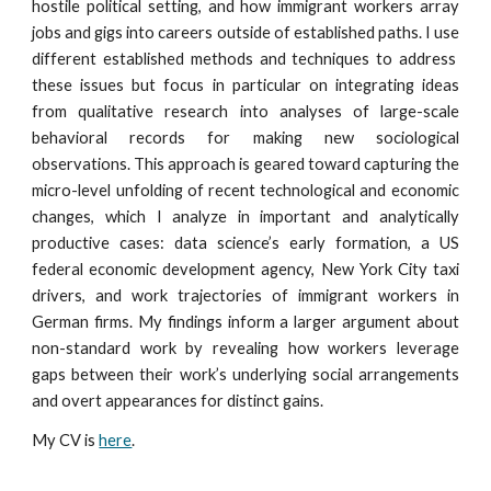
hostile political setting, and how immigrant workers array
jobs and gigs into careers outside of established paths. I
use
different
established methods and techniques to address
these issues but focus in particular on integrating ideas
from qualitative research into analyses of large-scale
behavioral records for making new sociological
observations. This approach is geared toward capturing the
micro-level unfolding of recent technological and economic
changes, which I analyze in important and analytically
productive cases: data science’s early formation, a US
federal economic development agency, New York City taxi
drivers, and work trajectories of immigrant workers in
German firms. My findings inform a larger argument about
non-standard work by revealing how workers leverage
gaps between their work’s underlying social arrangements
and overt appearances for distinct gains.
My CV is
here
.