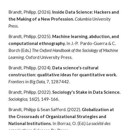
Brandt, Philipp. (2026).
Inside Data Science: Hackers and
the Making of a New Profession.
Columbia University
Press.
Brandt, Philipp. (202
5
).
Machine learning, abduction, and
computational ethnography.
In J.-P.
Pardo-Guerra & C.
Borch (Eds.)
The Oxford Handbook of the Sociology of Machine
Learning.
Oxford University Press.
Brandt,
Philipp
. (2024).
Data science's cultural
construction: qualitative ideas for quantitative work.
Frontiers in Big Data
, 7, 1287442.
Brandt,
Philipp
. (2022).
Sociology's Stake in Data Science.
Sociologica,
16(2), 149-166.
Brandt,
Philipp
& Sean Safford. (2022).
Globalization at
the Crossroads of Organizational Strategies and
National Institutions.
In Borraz, O. (Ed.)
La société des