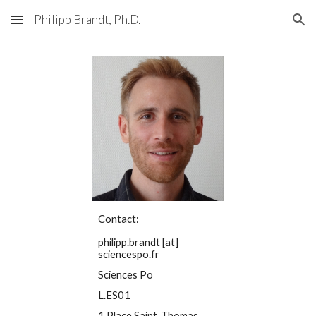
Philipp Brandt, Ph.D.
Skip to main content
Skip to navigation
Contact:
philipp.brandt [at]
sciencespo.fr
Sciences Po
L.ES01
1 Place Saint-Thomas