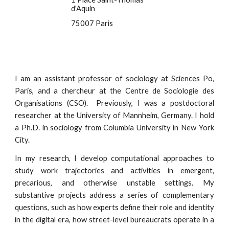
d'Aquin
75007 Paris
I am an assistant professor of sociology at Sciences Po,
Paris, and a chercheur at the Centre de Sociologie des
Organisations (CSO). Previously, I was a postdoctoral
researcher at the University of Mannheim, Germany. I hold
a Ph.D. in sociology from Columbia University in New York
City.
In my research, I develop computational approaches to
study work trajectories and activities in emergent,
precarious, and otherwise unstable settings. My
substantive projects address a series of complementary
questions, such as how experts define their role and identity
in the digital era, how
street-level bureaucrats
operate in a