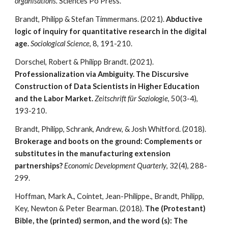
organisations.
Sciences Po Press.
Brandt,
Philipp
& Stefan Timmermans. (2021).
Abductive
logic of inquiry for quantitative research in the digital
age.
Sociological Science
, 8, 191-210.
Dorschel, Robert & Philipp Brandt. (2021).
Professionalization via Ambiguity. The Discursive
Construction of Data Scientists in Higher Education
and the Labor Market.
Zeitschrift für Soziologie
, 50(3-4),
193-210.
Brandt,
Philipp
, Schrank, Andrew, & Josh Whitford. (2018).
Brokerage and boots on the ground: Complements or
substitutes in the manufacturing extension
partnerships?
Economic Development Quarterly
, 32(4), 288-
299.
Hoffman, Mark A., Cointet, Jean-Philippe., Brandt, Philipp,
Key, Newton & Peter Bearman. (2018).
The (Protestant)
Bible, the (printed) sermon, and the word (s): The