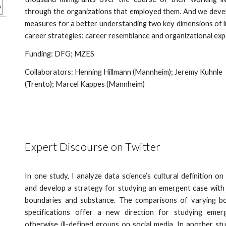
through the organizations that employed them. And we dev
measures for a better understanding two key dimensions of 
career strategies: career resemblance and organizational ex
Funding: DFG; MZES
Collaborators: Henning Hillmann (Mannheim); Jeremy Kuhnle
(Trento); Marcel Kappes (Mannheim)
Expert Discourse on Twitter
In one study, I analyze data science’s cultural definition on
and develop a strategy for studying an emergent case with
boundaries and substance. The comparisons of varying b
specifications offer a new direction for studying emer
otherwise ill-defined groups on social media. In another st