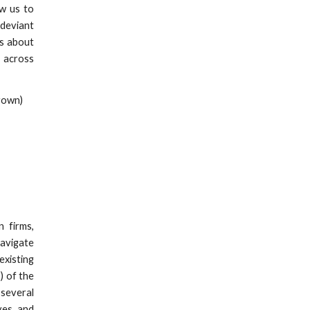
ow us to
 deviant
es about
 across
rown)
 firms,
navigate
existing
) of the
several
ves and