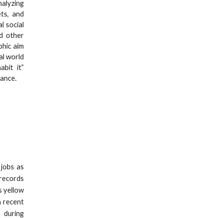
alyzing
ets, and
l social
nd other
phic aim
al world
bit it”
dance.
 jobs as
 records
s yellow
a recent
 during