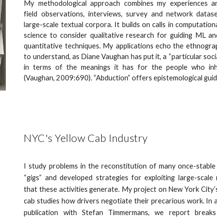
My methodological approach combines my experiences an
field observations, interviews, survey and network datas
large-scale textual corpora. It builds on calls in computationa
science to consider qualitative research for guiding ML a
quantitative techniques. My applications echo the ethnogra
to understand, as Diane Vaughan has put it, a “particular soci
in terms of the meanings it has for the people who inha
(Vaughan, 2009:690). “Abduction” offers epistemological gui
NYC's Yellow Cab Industry
I study problems in the reconstitution of many once-stable
“gigs” and developed strategies for exploiting large-scale
that these activities generate. My project on New York City’
cab studies how drivers negotiate their precarious work. In 
publication with Stefan Timmermans, we report breaks