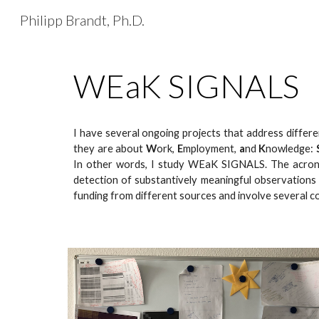
Philipp Brandt, Ph.D.
Sk
WEaK SIGNALS
I have several ongoing projects that address differ
they are about
W
ork,
E
mployment,
a
nd
K
nowledge:
In other words, I study
WEaK SIGNALS
. The acron
detection of substantively meaningful observations 
funding from different sources and involve several c