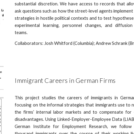
substantial discretion. We have access to records that all
ask questions such as how the street-level agents implement
strategies in hostile political contexts and to test hypothes
experimental learning, personnel changes, and diffusion
teams.
Collaborators: Josh Whitford (Columbia); Andrew Schrank (B
Immigrant Careers in German Firms
This project studies the careers of immigrants in German
focusing on the informal strategies that immigrants use to 
the firms’ internal labor markets and to compensate for 
disadvantages. Using Linked-Employer-Employee Data (LIAB
German Institute for Employment Research, we follow 
thousand immigrants over the course of their working li