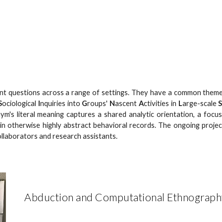
ip to main content
Skip to navigat
ent questions across a range of settings. They have a common theme
S
ociological
I
nquiries into
G
roups'
N
ascent
A
ctivities in
L
arge-scale
ym's literal meaning captures a shared analytic orientation, a focu
in otherwise highly abstract behavioral records. The ongoing proje
ollaborators and research assistants.
Abduction and Computational Ethnograph