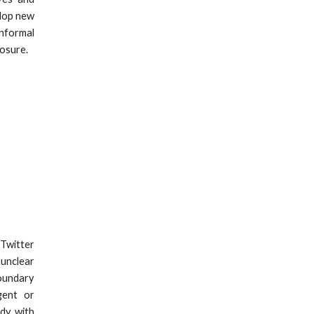
elop new
informal
posure.
 Twitter
 unclear
oundary
gent or
udy with