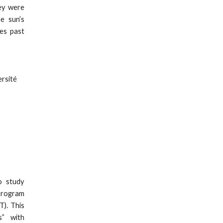
hey were
e sun’s
ges past
ersité
o study
program
T). This
s” with