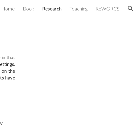
Home
Book
Research
Teaching
ReWORCS
ion
 in that
S
ettings
.
s on the
cts have
y