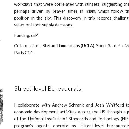
workdays that were correlated with sunsets, suggesting t
perhaps driven by prayer times in Islam, which follow th
position in the sky. This discovery in trip records challen
views on labor supply decisions.
Funding: diiP
Collaborators: Stefan Timmermans (UCLA); Soror Sahri (Univ
Paris Cité)
Street-level Bureaucrats
I collaborate with Andrew Schrank and Josh Whitford t
economic development activities across the US through a 
of the National Institute of Standards and Technology (NIS
program’s agents operate as “street-level bureaucrat